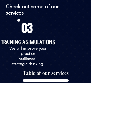
Check out some of our
services
03
TRAINING A SIMULATIONS
We will improve your
practice
resilience
strategic thinking.
Table of our services
Areas of activity & services