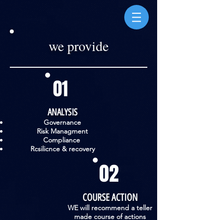
we provide
01
ANALYSIS
Governance
Risk Managment
Compliance
Rcsilicnce & recovery
02
COURSE ACTION
WE will recommend a teller
made course of actions